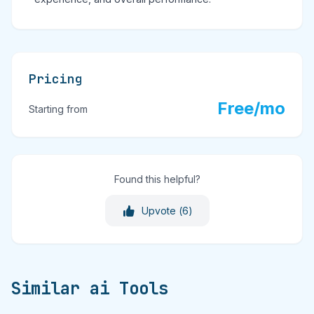
Pricing
Free/mo
Starting from
Found this helpful?
Upvote (
6
)
Similar ai Tools