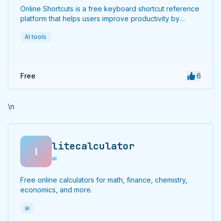
Online Shortcuts is a free keyboard shortcut reference
platform that helps users improve productivity by
providing quick access to system and software
AI tools
shortcuts.
Free
6
\n
litecalculator
l
ai
Free online calculators for math, finance, chemistry,
economics, and more.
ai