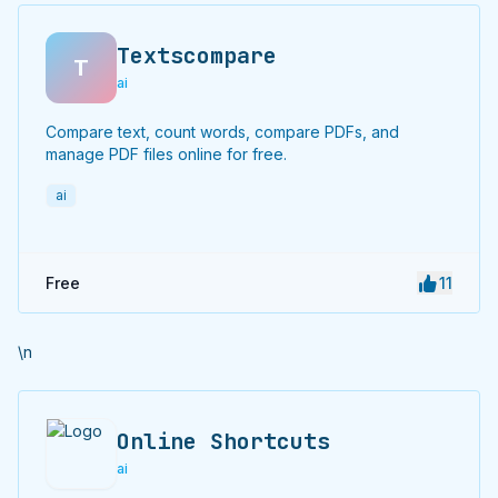
Textscompare
T
ai
Compare text, count words, compare PDFs, and
manage PDF files online for free.
ai
Free
11
\n
Online Shortcuts
ai