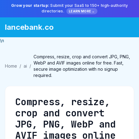
Grow your startup:
Submit your SaaS to 150+ high-authority
directories.
LEARN MORE →
lancebank.co
\n
Compress, resize, crop and convert JPG, PNG,
WebP and AVIF images online for free. Fast,
Home
/
ai
/
secure image optimization with no signup
required.
Compress, resize,
crop and convert
JPG, PNG, WebP and
AVIF images online