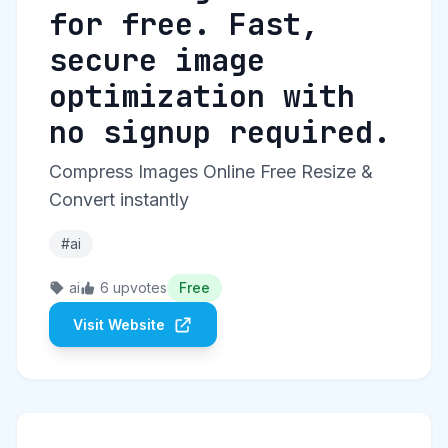
for free. Fast,
secure image
optimization with
no signup required.
Compress Images Online Free Resize &
Convert instantly
#ai
ai
6 upvotes
Free
Visit Website