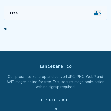
Free
5
\n
lancebank.co
Compress, resize, crop and convert JPG, PNG, WebP and
AVIF images online for free. Fast, secure image optimization
with no signup required.
TOP CATEGORIES
ai