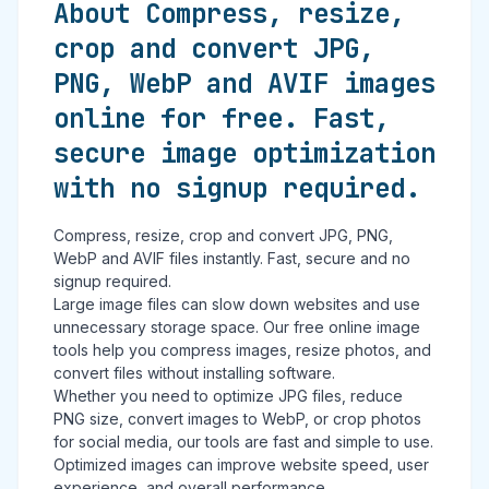
About Compress, resize,
crop and convert JPG,
PNG, WebP and AVIF images
online for free. Fast,
secure image optimization
with no signup required.
Compress, resize, crop and convert JPG, PNG,
WebP and AVIF files instantly. Fast, secure and no
signup required.
Large image files can slow down websites and use
unnecessary storage space. Our free online image
tools help you compress images, resize photos, and
convert files without installing software.
Whether you need to optimize JPG files, reduce
PNG size, convert images to WebP, or crop photos
for social media, our tools are fast and simple to use.
Optimized images can improve website speed, user
experience, and overall performance.