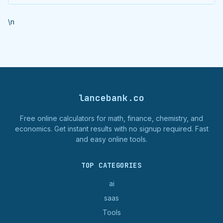
\n
lancebank.co
Free online calculators for math, finance, chemistry, and
economics. Get instant results with no signup required. Fast
and easy online tools.
TOP CATEGORIES
ai
saas
Tools