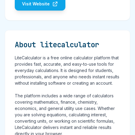
Visit Website
About litecalculator
LiteCalculator is a free online calculator platform that
provides fast, accurate, and easy-to-use tools for
everyday calculations. It is designed for students,
professionals, and anyone who needs instant results
without installing software or creating an account.
The platform includes a wide range of calculators
covering mathematics, finance, chemistry,
economics, and general utility use cases. Whether
you are solving equations, calculating interest,
converting units, or working on scientific formulas,
LiteCalculator delivers instant and reliable results
directly in your browser.