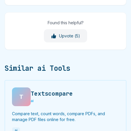
Found this helpful?
Upvote (
5
)
Similar ai Tools
Textscompare
T
ai
Compare text, count words, compare PDFs, and
manage PDF files online for free.
ai