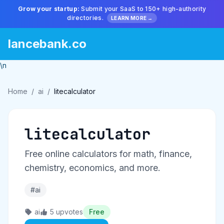
Grow your startup:
Submit your SaaS to 150+ high-authority
directories.
LEARN MORE →
lancebank.co
\n
Home
/
ai
/
litecalculator
litecalculator
Free online calculators for math, finance,
chemistry, economics, and more.
#ai
ai
5 upvotes
Free