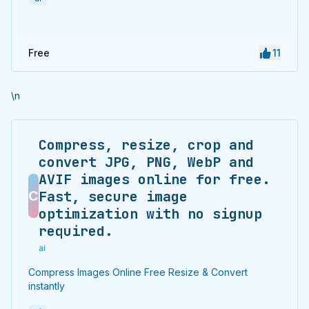
Free
11
\n
Compress, resize, crop and
convert JPG, PNG, WebP and
AVIF images online for free.
C
Fast, secure image
optimization with no signup
required.
ai
Compress Images Online Free Resize & Convert
instantly