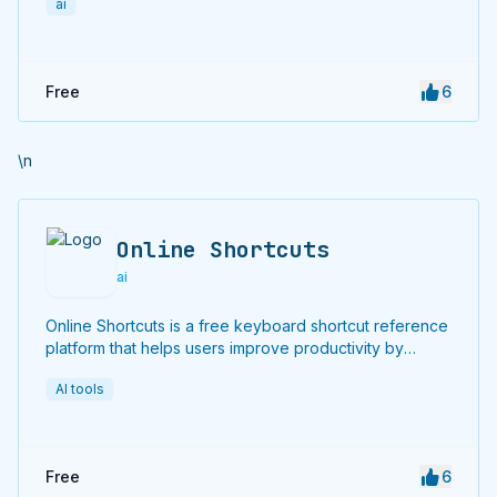
ai
Free
6
\n
Online Shortcuts
ai
Online Shortcuts is a free keyboard shortcut reference
platform that helps users improve productivity by
providing quick access to system and software
AI tools
shortcuts.
Free
6