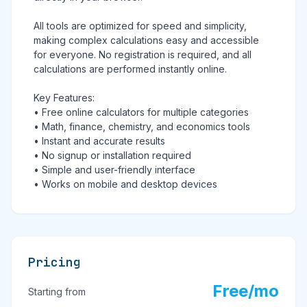
All tools are optimized for speed and simplicity,
making complex calculations easy and accessible
for everyone. No registration is required, and all
calculations are performed instantly online.
Key Features:
• Free online calculators for multiple categories
• Math, finance, chemistry, and economics tools
• Instant and accurate results
• No signup or installation required
• Simple and user-friendly interface
• Works on mobile and desktop devices
Pricing
Free/mo
Starting from