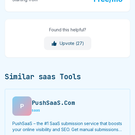
Found this helpful?
Upvote (
27
)
Similar saas Tools
PushSaaS.Com
P
saas
PushSaaS – the #1 SaaS submission service that boosts
your online visibility and SEO. Get manual submissions