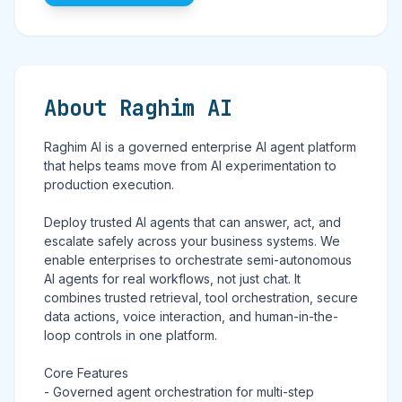
About Raghim AI
Raghim AI is a governed enterprise AI agent platform
that helps teams move from AI experimentation to
production execution.
Deploy trusted AI agents that can answer, act, and
escalate safely across your business systems. We
enable enterprises to orchestrate semi-autonomous
AI agents for real workflows, not just chat. It
combines trusted retrieval, tool orchestration, secure
data actions, voice interaction, and human-in-the-
loop controls in one platform.
Core Features
- Governed agent orchestration for multi-step