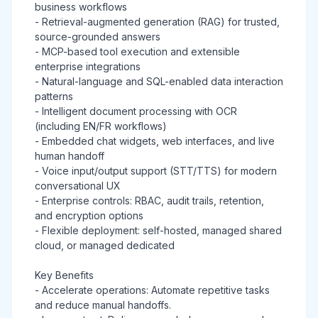
business workflows
- Retrieval-augmented generation (RAG) for trusted,
source-grounded answers
- MCP-based tool execution and extensible
enterprise integrations
- Natural-language and SQL-enabled data interaction
patterns
- Intelligent document processing with OCR
(including EN/FR workflows)
- Embedded chat widgets, web interfaces, and live
human handoff
- Voice input/output support (STT/TTS) for modern
conversational UX
- Enterprise controls: RBAC, audit trails, retention,
and encryption options
- Flexible deployment: self-hosted, managed shared
cloud, or managed dedicated
Key Benefits
- Accelerate operations: Automate repetitive tasks
and reduce manual handoffs.