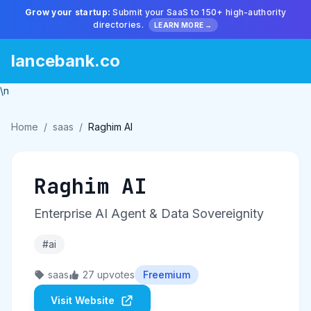
Grow your startup:
Submit your SaaS to 150+ high-authority
directories.
LEARN MORE →
lancebank.co
\n
Home
/
saas
/
Raghim AI
Raghim AI
Enterprise AI Agent & Data Sovereignity
#ai
saas
27 upvotes
Freemium
Visit Website