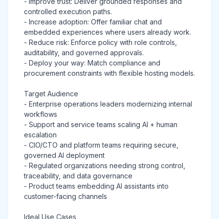
- Improve trust: Deliver grounded responses and
controlled execution paths.
- Increase adoption: Offer familiar chat and
embedded experiences where users already work.
- Reduce risk: Enforce policy with role controls,
auditability, and governed approvals.
- Deploy your way: Match compliance and
procurement constraints with flexible hosting models.
Target Audience
- Enterprise operations leaders modernizing internal
workflows
- Support and service teams scaling AI + human
escalation
- CIO/CTO and platform teams requiring secure,
governed AI deployment
- Regulated organizations needing strong control,
traceability, and data governance
- Product teams embedding AI assistants into
customer-facing channels
Ideal Use Cases