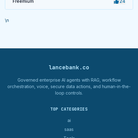
Freemium
24
\n
lancebank.co
Governed enterprise AI agents with RAG, workflow
orchestration, voice, secure data actions, and human-in-the-
loop controls.
TOP CATEGORIES
ai
saas