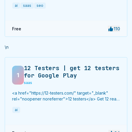
to hundreds of high-authority directories with verified
ai
saas
seo
live links and screenshots, saving time while driving
traffic and increasing your product’s discoverability.
Free
110
\n
12 Testers | get 12 testers
1
for Google Play
saas
<a href="https://12-testers.com/" target="_blank"
rel="noopener noreferrer">12 testers</a> Get 12 real
Android testers to meet Google Play Console's
ai
mandatory 14-day closed testing requirement. Fast-
track your app's journey from beta to production
without recruiting testers yourself.