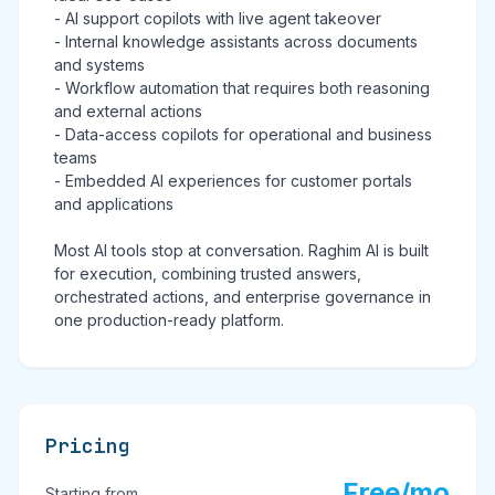
- AI support copilots with live agent takeover
- Internal knowledge assistants across documents
and systems
- Workflow automation that requires both reasoning
and external actions
- Data-access copilots for operational and business
teams
- Embedded AI experiences for customer portals
and applications
Most AI tools stop at conversation. Raghim AI is built
for execution, combining trusted answers,
orchestrated actions, and enterprise governance in
one production-ready platform.
Pricing
Free/mo
Starting from