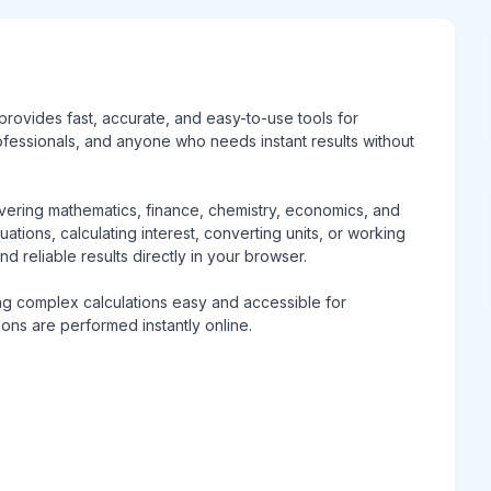
t provides fast, accurate, and easy-to-use tools for
rofessionals, and anyone who needs instant results without
overing mathematics, finance, chemistry, economics, and
ations, calculating interest, converting units, or working
and reliable results directly in your browser.
ing complex calculations easy and accessible for
tions are performed instantly online.