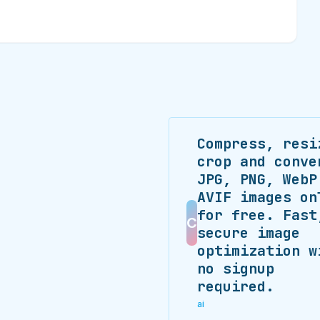
Compress, resi
crop and conve
JPG, PNG, WebP
AVIF images on
for free. Fast
C
secure image
optimization w
no signup
required.
ai