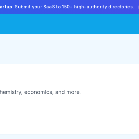
artup:
Submit your SaaS to 150+ high-authority directories.
 chemistry, economics, and more.