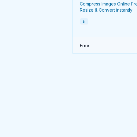
Compress Images Online Fr
Resize & Convert instantly
ai
Free