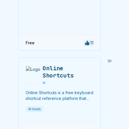
Free
11
\n
Online
Shortcuts
ai
Online Shortcuts is a free keyboard
shortcut reference platform that
helps users improve productivity
AI tools
by providing quick access to
system and software shortcuts.