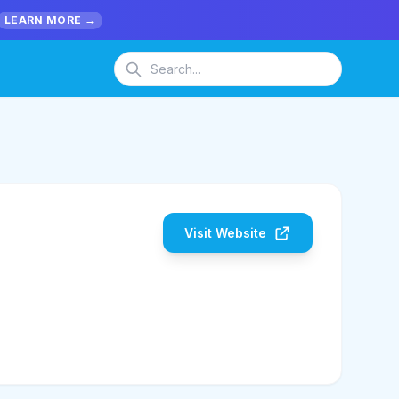
LEARN MORE →
Visit Website