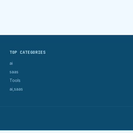
TOP CATEGORIES
ai
saas
Tools
ai,saas