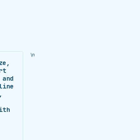
\n
ze,
rt
 and
line
,
ith