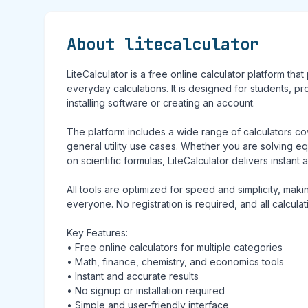
About litecalculator
LiteCalculator is a free online calculator platform tha
everyday calculations. It is designed for students, p
installing software or creating an account.
The platform includes a wide range of calculators c
general utility use cases. Whether you are solving equ
on scientific formulas, LiteCalculator delivers instant 
All tools are optimized for speed and simplicity, mak
everyone. No registration is required, and all calcula
Key Features:
• Free online calculators for multiple categories
• Math, finance, chemistry, and economics tools
• Instant and accurate results
• No signup or installation required
• Simple and user-friendly interface