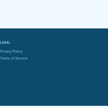
LEGAL
Privacy Policy
Terms of Service