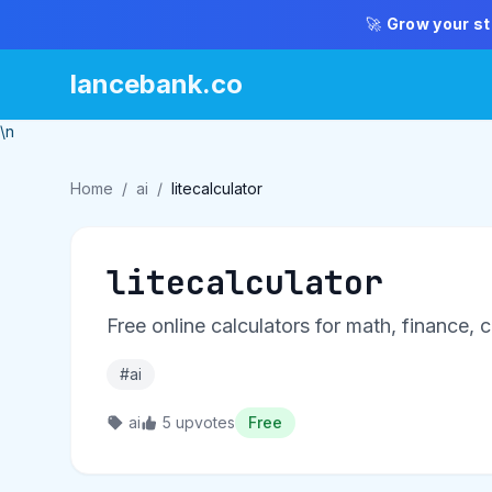
🚀
Grow your st
lancebank.co
\n
Home
/
ai
/
litecalculator
litecalculator
Free online calculators for math, finance,
#ai
ai
5 upvotes
Free