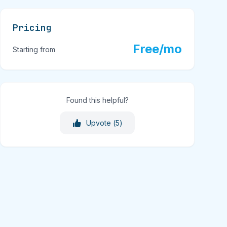
Pricing
Free/mo
Starting from
Found this helpful?
Upvote (
5
)