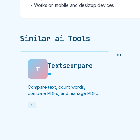
• Works on mobile and desktop devices
Similar ai Tools
\n
Textscompare
T
ai
Compare text, count words,
compare PDFs, and manage PDF
files online for free.
ai