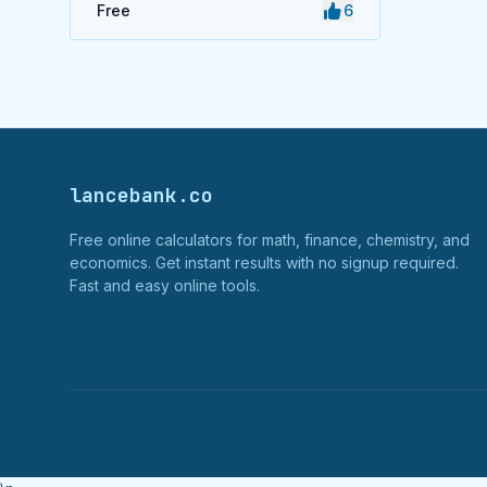
Free
6
lancebank.co
Free online calculators for math, finance, chemistry, and
economics. Get instant results with no signup required.
Fast and easy online tools.