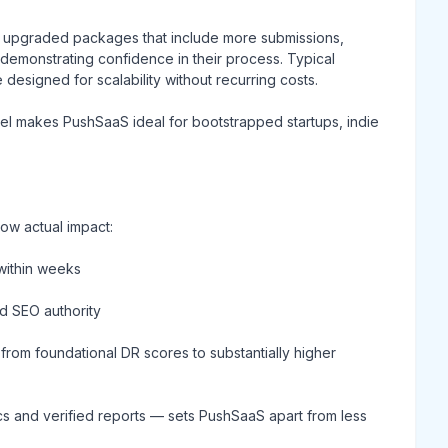
s upgraded packages that include more submissions,
emonstrating confidence in their process. Typical
esigned for scalability without recurring costs.
del makes PushSaaS ideal for bootstrapped startups, indie
ow actual impact:
within weeks
nd SEO authority
from foundational DR scores to substantially higher
cs and verified reports — sets PushSaaS apart from less