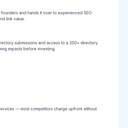
 founders and hands it over to experienced SEO
d link value.
directory submissions and access to a 200+ directory
eing impacts before investing.
n services — most competitors charge upfront without