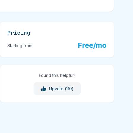
Pricing
Free/mo
Starting from
Found this helpful?
Upvote (
110
)