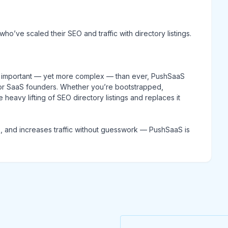
’ve scaled their SEO and traffic with directory listings.
e important — yet more complex — than ever, PushSaaS
 for SaaS founders. Whether you’re bootstrapped,
heavy lifting of SEO directory listings and replaces it
gs, and increases traffic without guesswork — PushSaaS is