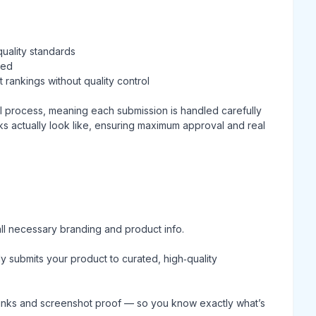
quality standards
ted
 rankings without quality control
l process, meaning each submission is handled carefully
s actually look like, ensuring maximum approval and real
ll necessary branding and product info.
submits your product to curated, high‑quality
e links and screenshot proof — so you know exactly what’s