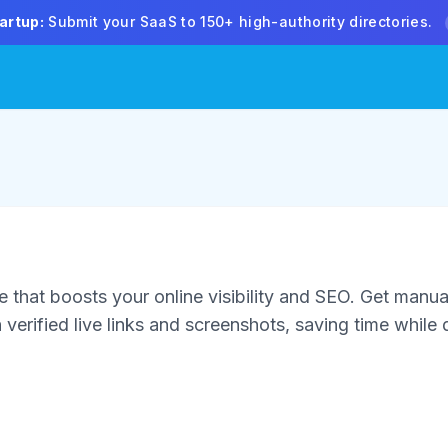
artup:
Submit your SaaS to 150+ high-authority directories.
 that boosts your online visibility and SEO. Get manua
verified live links and screenshots, saving time while d