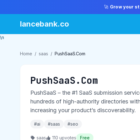
🚀
Grow your st
lancebank.co
\n
Home
/
saas
/
PushSaaS.Com
PushSaaS.Com
PushSaaS – the #1 SaaS submission service
hundreds of high-authority directories with 
increasing your product’s discoverability.
#ai
#saas
#seo
saas
110 upvotes
Free