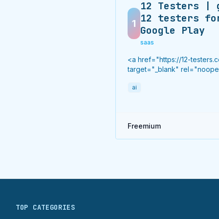
12 Testers | 
12 testers fo
1
Google Play
saas
<a href="https://12-testers.
target="_blank" rel="noop
noreferrer">12 testers</a> 
ai
real Android testers to meet
Google Play Console's man
14-day closed testing requi
Fast-track your app's journ
Freemium
beta to production without
recruiting testers yourself.
TOP CATEGORIES