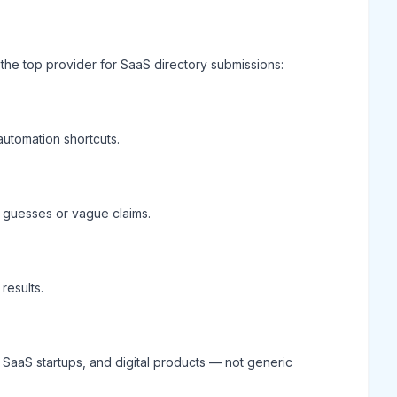
the top provider for SaaS directory submissions:
automation shortcuts.
of guesses or vague claims.
results.
, SaaS startups, and digital products — not generic