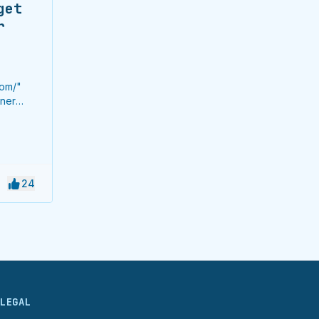
get
r
com/"
ener
Get 12
datory
rement.
ey from
24
LEGAL