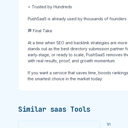
⭐ Trusted by Hundreds
PushSaaS is already used by thousands of founders who
🏁 Final Take
At a time when SEO and backlink strategies are mor
stands out as the best directory submission partner
early‑stage, or ready to scale, PushSaaS removes the 
with real results, proof, and growth momentum.
If you want a service that saves time, boosts rankin
the smartest choice in the market today.
Similar saas Tools
\n