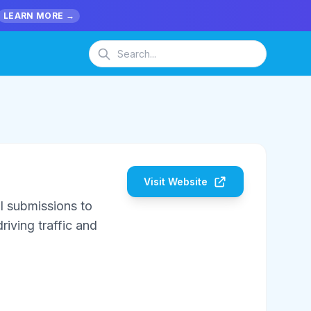
LEARN MORE →
Visit Website
l submissions to
riving traffic and