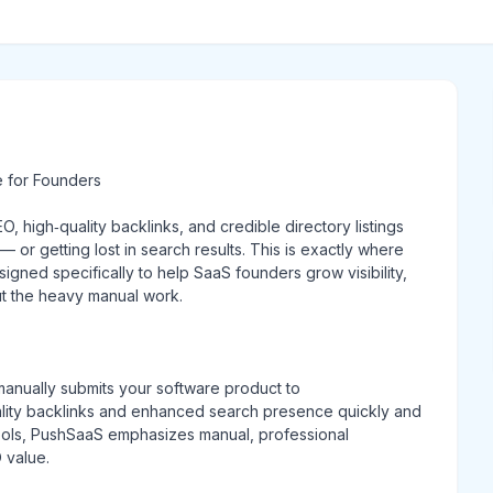
e for Founders
, high‑quality backlinks, and credible directory listings
r getting lost in search results. This is exactly where
igned specifically to help SaaS founders grow visibility,
ut the heavy manual work.
manually submits your software product to
ality backlinks and enhanced search presence quickly and
tools, PushSaaS emphasizes manual, professional
 value.