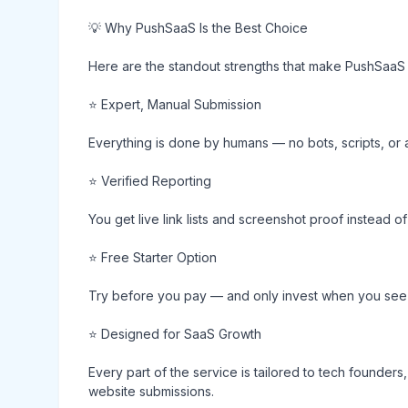
💡 Why PushSaaS Is the Best Choice
Here are the standout strengths that make PushSaaS 
⭐ Expert, Manual Submission
Everything is done by humans — no bots, scripts, or 
⭐ Verified Reporting
You get live link lists and screenshot proof instead 
⭐ Free Starter Option
Try before you pay — and only invest when you see 
⭐ Designed for SaaS Growth
Every part of the service is tailored to tech founders
website submissions.