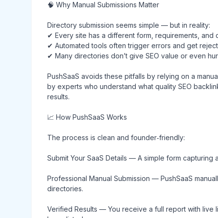
🧠 Why Manual Submissions Matter
Directory submission seems simple — but in reality:
✔ Every site has a different form, requirements, and 
✔ Automated tools often trigger errors and get rejec
✔ Many directories don’t give SEO value or even hurt
PushSaaS avoids these pitfalls by relying on a manua
by experts who understand what quality SEO backlink
results.
📈 How PushSaaS Works
The process is clean and founder‑friendly:
Submit Your SaaS Details — A simple form capturing a
Professional Manual Submission — PushSaaS manually 
directories.
Verified Results — You receive a full report with liv