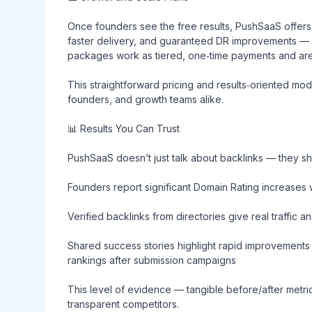
Once founders see the free results, PushSaaS offer
faster delivery, and guaranteed DR improvements — d
packages work as tiered, one‑time payments and are d
This straightforward pricing and results‑oriented mo
founders, and growth teams alike.
📊 Results You Can Trust
PushSaaS doesn’t just talk about backlinks — they sh
Founders report significant Domain Rating increases 
Verified backlinks from directories give real traffic a
Shared success stories highlight rapid improvements 
rankings after submission campaigns
This level of evidence — tangible before/after metri
transparent competitors.