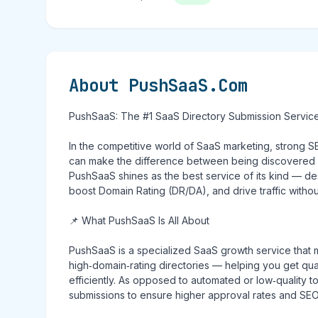
About PushSaaS.Com
PushSaaS: The #1 SaaS Directory Submission Servic
In the competitive world of SaaS marketing, strong SEO
can make the difference between being discovered — o
PushSaaS shines as the best service of its kind — des
boost Domain Rating (DR/DA), and drive traffic witho
📌 What PushSaaS Is All About
PushSaaS is a specialized SaaS growth service that 
high‑domain‑rating directories — helping you get qu
efficiently. As opposed to automated or low‑quality 
submissions to ensure higher approval rates and SEO