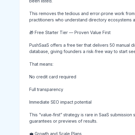
been listed.
This removes the tedious and error‑prone work from
practitioners who understand directory ecosystems an
🎁 Free Starter Tier — Proven Value First
PushSaaS offers a free tier that delivers 50 manual 
database, giving founders a risk‑free way to start se
That means:
No credit card required
Full transparency
Immediate SEO impact potential
This “value‑first” strategy is rare in SaaS submissio
guarantees or previews of results.
💼 Growth and Scale Plans