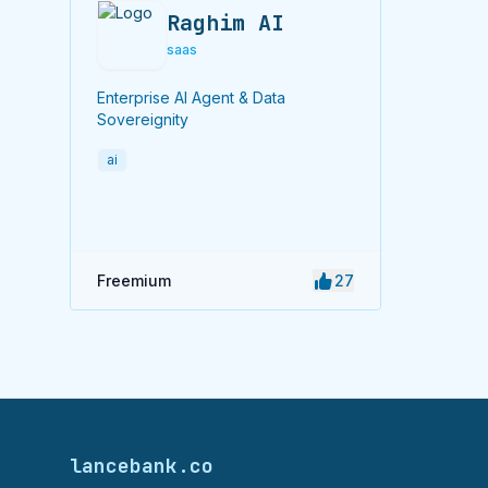
Raghim AI
saas
Enterprise AI Agent & Data
Sovereignity
ai
Freemium
27
lancebank.co